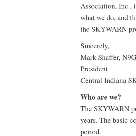
Association, Inc., 
what we do, and th
the SKYWARN pr
Sincerely,
Mark Shaffer, N9
President
Central Indiana 
Who are we?
The SKYWARN progr
years. The basic co
period.