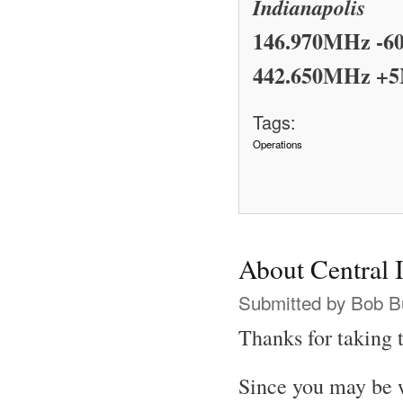
Indianapolis
146.970MHz -6
442.650MHz +5
Tags:
Operations
About Central
Submitted by
Bob B
Thanks for taking t
Since you may be