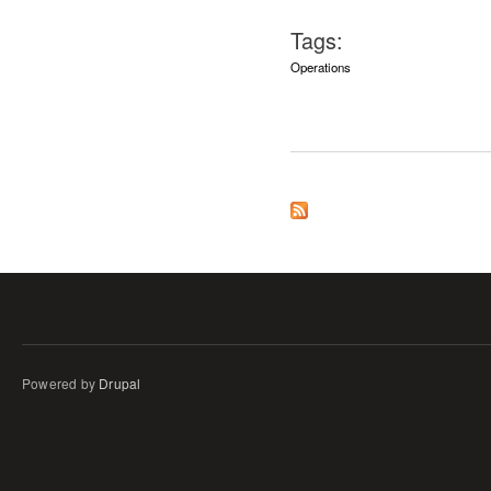
Tags:
Operations
Powered by
Drupal