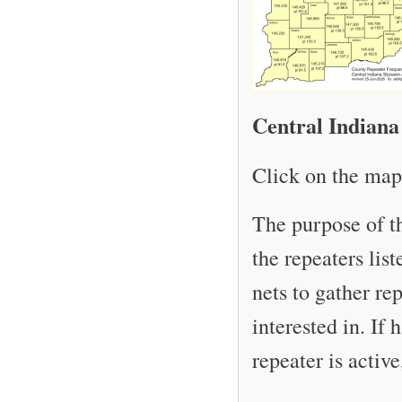
Central Indiana
Click on the map 
The purpose of t
the repeaters lis
nets to gather re
interested in. If
repeater is activ