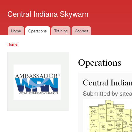
Ski
mai
Central Indiana Skywarn
con
Home
Operations
Training
Contact
Main menu
Home
You are here
Operations
Central India
Submitted by
site